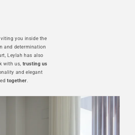
viting you inside the
n and determination
rt, Leylah has also
k with us,
trusting us
onality and elegant
ated
together
.