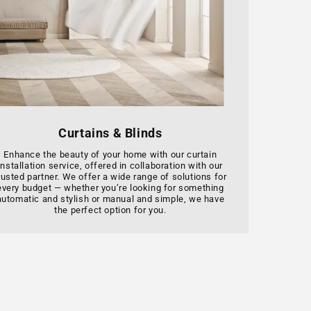
Curtains & Blinds
Enhance the beauty of your home with our curtain
installation service, offered in collaboration with our
rusted partner. We offer a wide range of solutions for
every budget — whether you’re looking for something
automatic and stylish or manual and simple, we have
the perfect option for you.