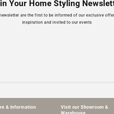
in Your Home Styling Newslet
wsletter are the first to be informed of our exclusive offer
inspiration and invited to our events
are & Information
Visit our Showroom &
Warehouse