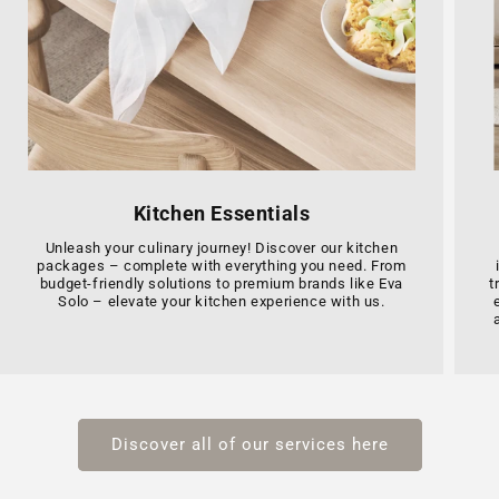
Kitchen Essentials
Unleash your culinary journey! Discover our kitchen
packages – complete with everything you need. From
budget-friendly solutions to premium brands like Eva
t
Solo – elevate your kitchen experience with us.
Discover all of our services here