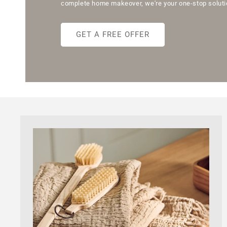
complete home makeover, we're your one-stop solutio
GET A FREE OFFER