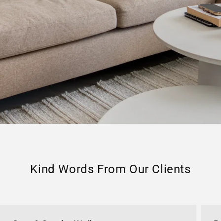
Kind Words From Our Clients