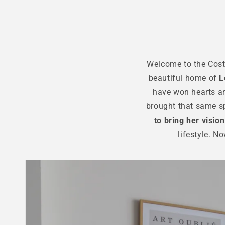
Welcome to the Costa
beautiful home of
L
have won hearts ar
brought that same sp
to bring her vision 
lifestyle. N