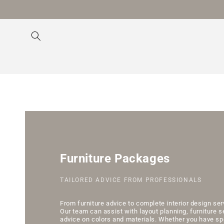
Skip to
content
Furniture Packages
TAILORED ADVICE FROM PROFESSIONALS
From furniture advice to complete interior design se
Our team can assist with layout planning, furniture s
advice on colors and materials. Whether you have sp