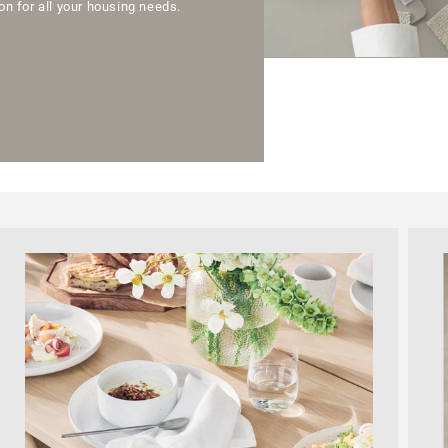
n for all your housing needs.