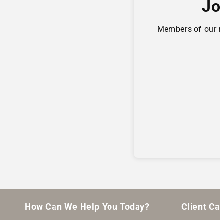
Jo
Members of our ne
How Can We Help You Today?
Client C