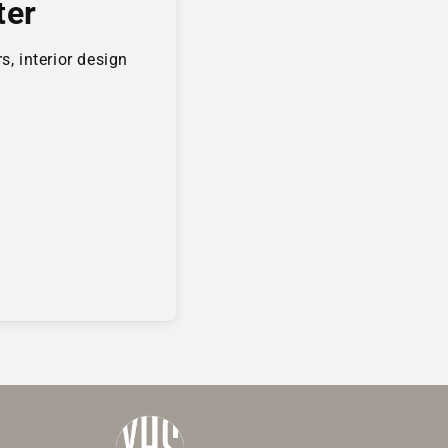
ter
s, interior design