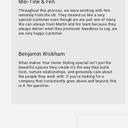
Mei-Tine & Fen
Throughout this process, we were working with him
remotely from the US. They treated us like a very
special customer even though we are just one of many.
We can always trust Martin and his team because they
always deliver what they promised. Needless to say, we
are very happy customer.
Benjamin Wickham
What makes Your Home Styling special isn’t just the
beautiful spaces they create it’s the way they build
trust, nurture relationships, and genuinely care about
the people they work with. If you’re looking for a
company that consistently goes above and beyond, this
is it. No question.