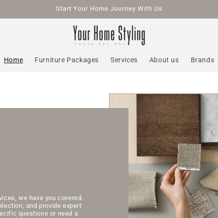
Start Your Home Journey With Us
Home
Furniture Packages
Services
About us
Brands
rvices, we have you covered.
election, and provide expert
ecific questions or need a