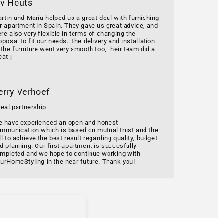
 v Houts
rtin and Maria helped us a great deal with furnishing
r apartment in Spain. They gave us great advice, and
re also very flexible in terms of changing the
oposal to fit our needs. The delivery and installation
 the furniture went very smooth too, their team did a
eat j
erry Verhoef
real partnership
 have experienced an open and honest
mmunication which is based on mutual trust and the
ll to achieve the best result regarding quality, budget
d planning. Our first apartment is succesfully
mpleted and we hope to continue working with
urHomeStyling in the near future. Thank you!