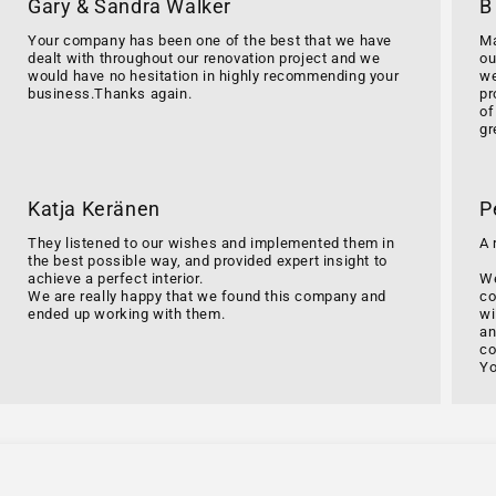
Gary & Sandra Walker
B
Your company has been one of the best that we have
Ma
dealt with throughout our renovation project and we
ou
would have no hesitation in highly recommending your
we
business.Thanks again.
pr
of
gr
Katja Keränen
P
They listened to our wishes and implemented them in
A 
the best possible way, and provided expert insight to
achieve a perfect interior.
We
We are really happy that we found this company and
co
ended up working with them.
wi
an
co
Yo