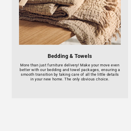
Bedding & Towels
More than just furniture delivery! Make your move even
better with our bedding and towel packages, ensuring a
smooth transition by taking care of all the little details
in your new home. The only obvious choice.