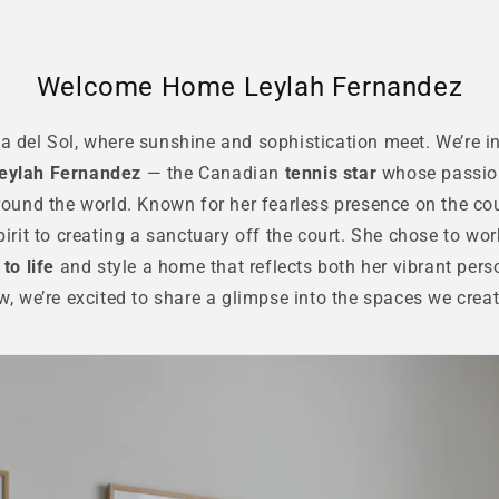
Welcome Home Leylah Fernandez
 del Sol, where sunshine and sophistication meet. We’re in
eylah Fernandez
— the Canadian
tennis star
whose passio
ound the world. Known for her fearless presence on the cou
irit to creating a sanctuary off the court. She chose to wor
to life
and style a home that reflects both her vibrant pers
ow, we’re excited to share a glimpse into the spaces we cre